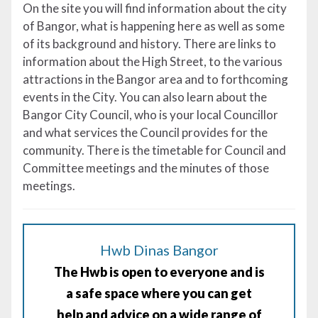
On the site you will find information about the city
of Bangor, what is happening here as well as some
of its background and history. There are links to
information about the High Street, to the various
attractions in the Bangor area and to forthcoming
events in the City. You can also learn about the
Bangor City Council, who is your local Councillor
and what services the Council provides for the
community. There is the timetable for Council and
Committee meetings and the minutes of those
meetings.
Hwb Dinas Bangor
The Hwb is open to everyone and is
a safe space where you can get
help and advice on a wide range of