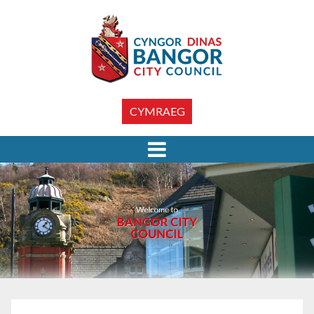
CYMRAEG