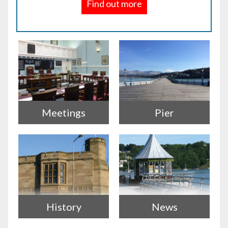
Find out more
Meetings
Pier
History
News