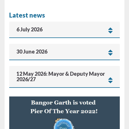
Latest news
6 July 2026
30 June 2026
12 May 2026: Mayor & Deputy Mayor
2026/27