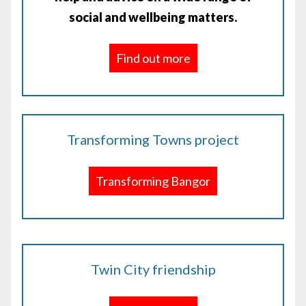
social and wellbeing matters.
Find out more
Transforming Towns project
Transforming Bangor
Twin City friendship