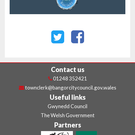
Contact us
01248 352421
townclerk@bangorcitycouncil.gov.wales
Useful links
Gwynedd Council
The Welsh Government
Partners