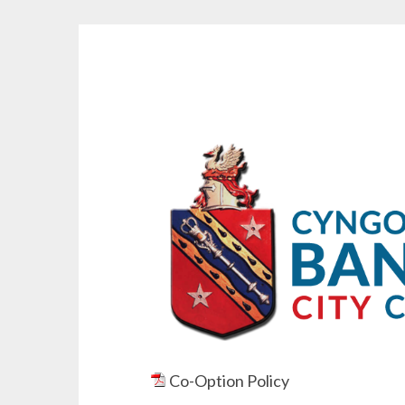
Co-Option Policy