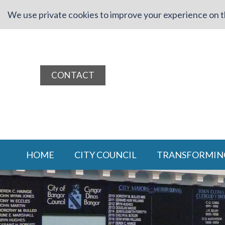
We use private cookies to improve your experience on th
CONTACT
HOME
CITY COUNCIL
TRANSFORMIN