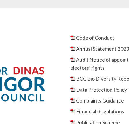
Code of Conduct
Annual Statement 202
Audit Notice
of appoint
electors’ rights
BCC Bio Diversity Repo
Data Protection Policy
Complaints Guidance
Financial Regulations
Publication Scheme