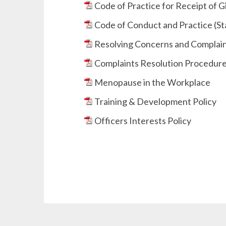
Code of Practice for Receipt of Gi
Code of Conduct and Practice (St
Resolving Concerns and Complaint
Complaints Resolution Procedure 
Menopause in the Workplace
Training & Development Policy
Officers Interests Policy