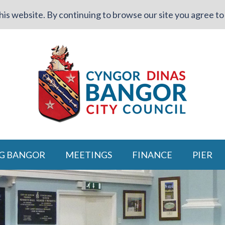
is website. By continuing to browse our site you agree to 
G BANGOR
MEETINGS
FINANCE
PIER