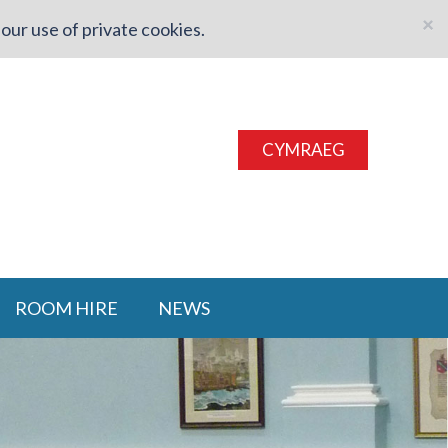
×
our use of private cookies.
CYMRAEG
ROOM HIRE
NEWS