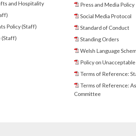
fts and Hospitality
Press and Media Policy
aff)
Social Media Protocol
s Policy (Staff)
Standard of Conduct
(Staff)
Standing Orders
Welsh Language Sche
Policy on Unacceptable 
Terms of Reference: S
Terms of Reference: As
Committee