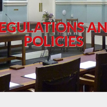
EGULATIONS A
POLICIES