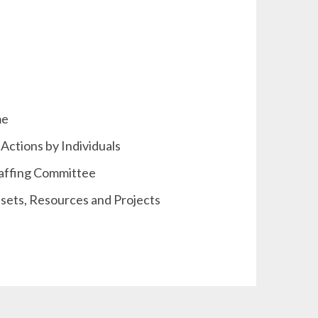
me
Actions by Individuals
taffing Committee
sets, Resources and Projects