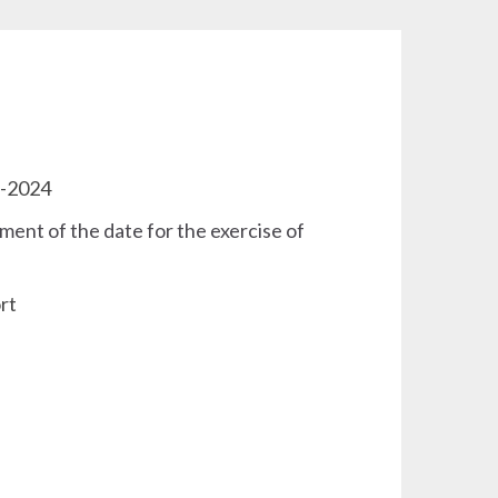
3-2024
ment of the date for the exercise of
rt